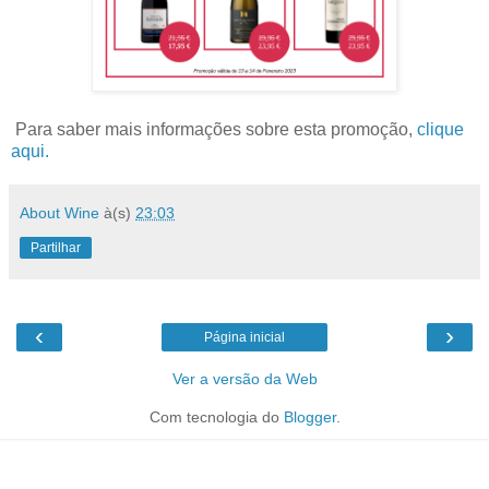
Para saber mais informações sobre esta promoção,
clique
aqui.
About Wine
à(s)
23:03
Partilhar
‹
›
Página inicial
Ver a versão da Web
Com tecnologia do
Blogger
.